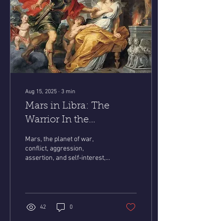
Aug 15, 2025
∙
3
min
Mars in Libra: The
Warrior In the
Courtroom
Mars, the planet of war,
conflict, aggression,
assertion, and self-interest,
has entered Libra—the sign
of peace, compromise, and...
42
0