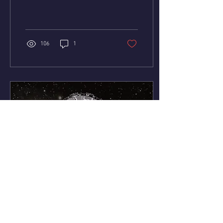
discovery for the first time in
81 years! This is HUGE! All...
106
1
Oct 22, 2023
∙
4
min
Astrology of the Week: