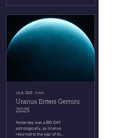
Jul 8, 2025
∙
3
min
Uranus Enters Gemini
2025
Yesterday was a BIG DAY
astrologically, as Uranus
returned to the sign of its